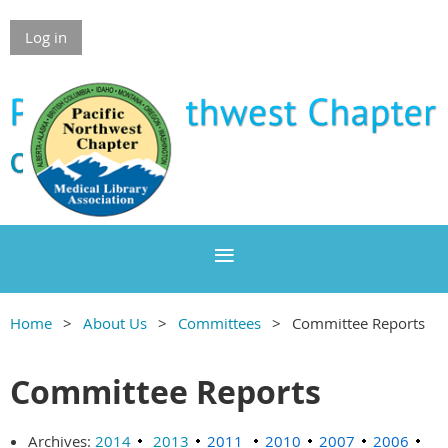
Log in
Home
About Us
Committees
Committee Reports
Committee Reports
Archives:
2014
2013
2011
2010
2007
2006