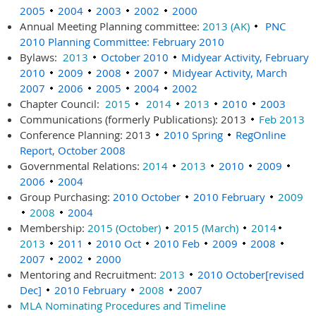
2005
2004
2003
2002
2000
Annual Meeting Planning committee:
2013 (AK)
PNC
2010 Planning Committee: February 2010
Bylaws:
2013
October 2010
Midyear Activity, February
2010
2009
2008
2007
Midyear Activity, March
2007
2006
2005
2004
2002
Chapter Council:
2015
2014
2013
2010
2003
Communications (formerly Publications): 2013
Feb 2013
Conference Planning: 2013
2010 Spring
RegOnline
Report, October 2008
Governmental Relations:
2014
2013
2010
2009
2006
2004
Group Purchasing:
2010 October
2010 February
2009
2008
2004
Membership:
2015 (October)
2015 (March)
2014
2013
2011
2010 Oct
2010 Feb
2009
2008
2007
2002
2000
Mentoring and Recruitment:
2013
2010 October[revised
Dec]
2010 February
2008
2007
MLA Nominating Procedures and Timeline