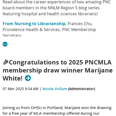
Read about the career experiences of two amazing PNC
board members in the NNLM Region 5 blog series
featuring hospital and health sciences librarians!
From Nursing to Librarianship
, Frances Chu,
Providence Health & Services, PNC Membership
Secretary
The path to Health Science Librarianship is paved
with… supportive Health Science Librarians!
, Ekaterini
Papadopoulou, Seattle University, PNC Past Chair
🎉Congratulations to 2025 PNCMLA
membership draw winner Marijane
White!
07 Mar 2025 9:54 AM
|
Nicole Vollum
(Administrator)
Joining us from OHSU in Portland, Marijane won the drawing
for a free year of MLA membership offered during our