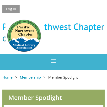
Log in
Home
Membership
Member Spotlight
Member Spotlight