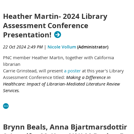
clinicians, research teams, social workers, therapists,
security and more, and that the work we do supports all
Heather Martin- 2024 Library
aspects of the care provided at the hospital and
Assessment Conference
hospital operations. I hadn’t always felt that way and I
didn’t always appreciate hospital librarianship."
Presentation!
Read the full post here:
https://news.nnlm.gov/region_5/no-
22 Oct 2024 2:49 PM
|
Nicole Vollum
(Administrator)
jobs-too-big-no-jobs-too-small-for-hospital-librarian-basia-
delawska-elliott/
PNC member Heather Martin, together with California
librarian
Carrie Grinstead, will present
a poster
at this year's Library
Assessment Conference titled:
Making a Difference in
Healthcare: Impact of Librarian-Mediated Literature Review
Services.
Hosted by The Association of Research Libraries and the
University of Washington Libraries, The Library Assessment
Conference brings together practitioners and researchers
working in the broad fields of library assessment, user
Brynn Beals, Anna Bjartmarsdottir
experience, and organizational performance measurement. If