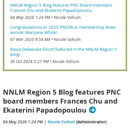
NNLM Region 5 Blog features PNC board members
Frances Chu and Ekaterini Papadopoulou
04 May 2026 1:24 PM
Nicole Vollum
Congratulations to 2025 PNCMLA membership draw
winner Marijane White!
07 Mar 2025 9:54 AM
Nicole Vollum
Basia Delawska-Elliott featured in the NNLM Region 5
blog!
30 Oct 2024 3:27 PM
Nicole Vollum
NNLM Region 5 Blog features PNC
board members Frances Chu and
Ekaterini Papadopoulou
04 May 2026 1:24 PM
|
Nicole Vollum
(Administrator)