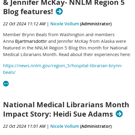
& Jennifer McKay- NNLM Region 5
you are planning to attend, stop by their presentation to give
some PNC support!
Blog features!
Here is what they have to say about this project:
22 Oct 2024 11:12 AM
|
Nicole Vollum
(Administrator)
"The Providence Library team receives many grateful
Member Brynn Beals from Washington and members
responses to our literature searches, but we wanted
Anna
Bjartmarsdottir
and Jennifer McKay from Alaska were
more detailed, consistent information about our
featured in the NNLM Region 5 Blog this month for National
impacts to inform leadership and improve our services.
Medical Librarians Month. Read about their experiences here:
Previous studies have documented the importance of
library services in hospitals, and the impact librarians
https://news.nnlm.gov/region_5/hospital-librarian-brynn-
make on quality patient care. As a small team serving a
beals/
large health system, we need to carefully evaluate the
https://news.nnlm.gov/region_5/a-small-library-with-a-big-
effects of our work, share successes, and gather
impact-how-two-medical-librarians-serve-the-great-state-of-
information that will help us improve. We conducted a
alaska/
quality improvement project to understand whether a
National Medical Librarians Month
professional literature review service impacts patient
Impact Story: Heidi Sue Adams
care and saves clinicians’ time in a large integrated
health system.
22 Oct 2024 11:01 AM
|
Nicole Vollum
(Administrator)
We adapted, with permission, the survey instrument