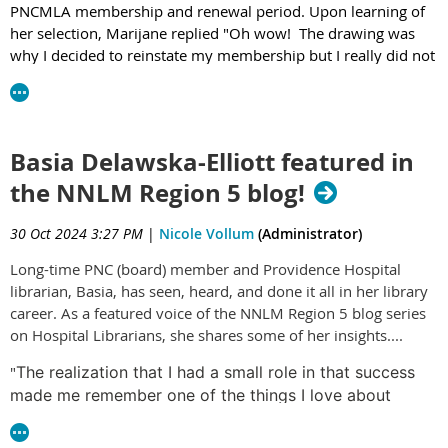
PNCMLA membership and renewal period. Upon learning of
her selection, Marijane replied "Oh wow! The drawing was
why I decided to reinstate my membership but I really did not
expect I’d win it." We are thrilled to have her reinstated with
PNCMLA and to support her engagement with MLA over the
next year.
Basia Delawska-Elliott featured in
the NNLM Region 5 blog!
30 Oct 2024 3:27 PM
|
Nicole Vollum
(Administrator)
Long-time PNC (board) member and Providence Hospital
librarian, Basia, has seen, heard, and done it all in her library
career. As a featured voice of the NNLM Region 5 blog series
on Hospital Librarians, she shares some of her insights....
"
The realization that I had a small role in that success
made me remember one of the things I love about
hospital librarianship – that we get to work closely with
many different hospital groups – administrators,