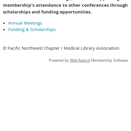
membership's attendance to other conferences through
scholarships and funding opportunities.
Annual Meetings
Funding & Scholarships
© Pacific Northwest Chapter / Medical Library Association
Powered by
Wild Apricot
Membership Software