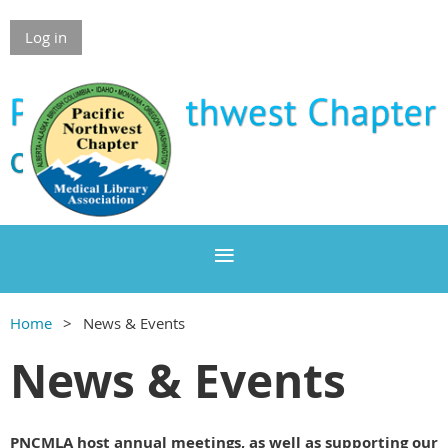
Log in
Home
News & Events
News & Events
PNCMLA host annual meetings, as well as supporting our