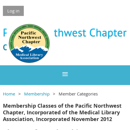
Log in
Home
Membership
Member Categories
Membership Classes of the Pacific Northwest
Chapter, Incorporated of the Medical Library
Association, Incorporated November 2012