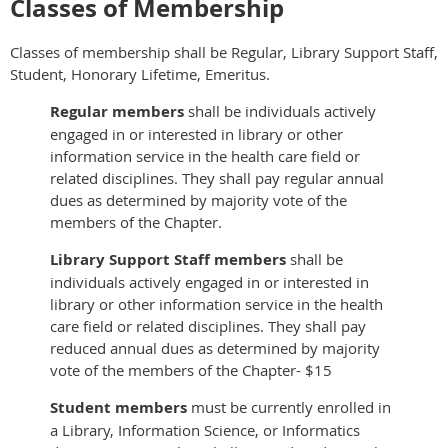
Classes of Membership
Classes of membership shall be Regular, Library Support Staff,
Student, Honorary Lifetime, Emeritus.
Regular members
shall be individuals actively
engaged in or interested in library or other
information service in the health care field or
related disciplines. They shall pay regular annual
dues as determined by majority vote of the
members of the Chapter.
Library Support Staff
members
shall be
individuals actively engaged in or interested in
library or other information service in the health
care field or related disciplines. They shall pay
reduced annual dues as determined by majority
vote of the members of the Chapter- $15
Student members
must be currently enrolled in
a Library, Information Science, or Informatics