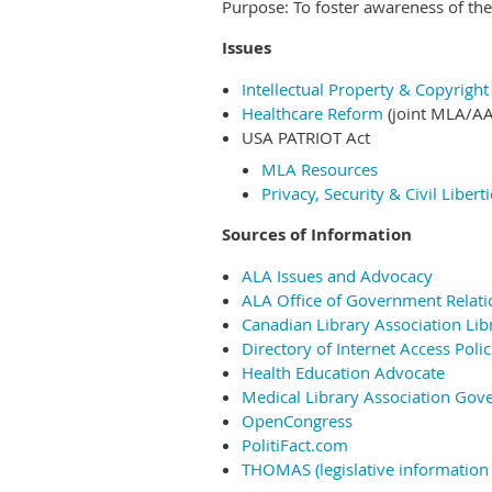
Purpose: To foster awareness of th
Issues
Intellectual Property & Copyrigh
Healthcare Reform
(joint MLA/AA
USA PATRIOT Act
MLA Resources
Privacy, Security & Civil Libert
Sources of Information
ALA Issues and Advocacy
ALA Office of Government Relati
Canadian Library Association Lib
Directory of Internet Access Polic
Health Education Advocate
Medical Library Association Gov
OpenCongress
PolitiFact.com
THOMAS (legislative information 