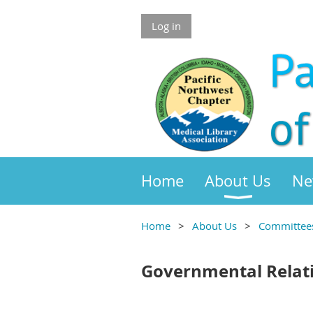
Log in
Home
About Us
Ne
Home
About Us
Committee
Governmental Relat