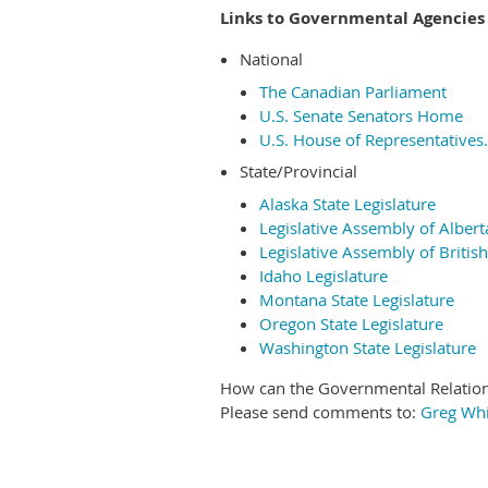
Links to Governmental Agencies
National
The Canadian Parliament
U.S. Senate Senators Home
U.S. House of Representatives.
State/Provincial
Alaska State Legislature
Legislative Assembly of Albert
Legislative Assembly of Britis
Idaho Legislature
Montana State Legislature
Oregon State Legislature
Washington State Legislature
How can the Governmental Relatio
Please send comments to:
Greg Wh