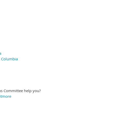
a
h Columbia
ns Committee help you?
itmore