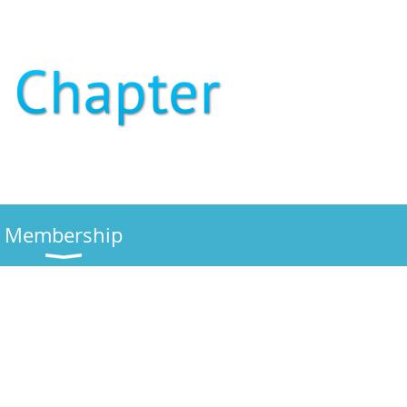
Membership