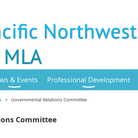
ws & Events
Professional Development
s
Governmental Relations Committee
ions Committee