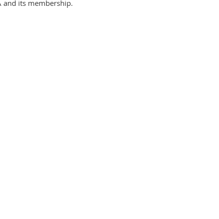
LA and its membership.