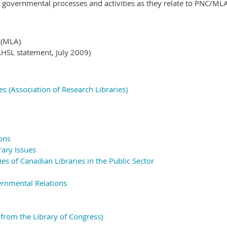
e governmental processes and activities as they relate to PNC/M
t
(MLA)
HSL statement, July 2009)
ies (Association of Research Libraries)
ons
rary Issues
ies of Canadian Libraries in the Public Sector
ernmental Relations
from the Library of Congress)