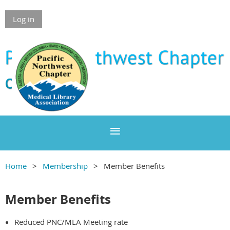
Log in
Home
Membership
Member Benefits
Member Benefits
Reduced PNC/MLA Meeting rate