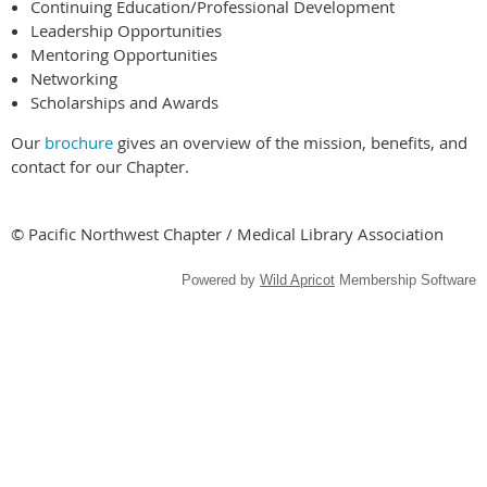
Continuing Education/Professional Development
Leadership Opportunities
Mentoring Opportunities
Networking
Scholarships and Awards
Our
brochure
gives an overview of the mission, benefits, and
contact for our Chapter.
© Pacific Northwest Chapter / Medical Library Association
Powered by
Wild Apricot
Membership Software