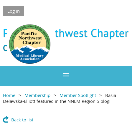
Log in
Home
Membership
Member Spotlight
Basia
Delawska-Elliott featured in the NNLM Region 5 blog!
Back to list