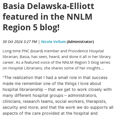
Basia Delawska-Elliott
featured in the NNLM
Region 5 blog!
30 Oct 2024 3:27 PM
|
Nicole Vollum
(Administrator)
Long-time PNC (board) member and Providence Hospital
librarian, Basia, has seen, heard, and done it all in her library
career. As a featured voice of the NNLM Region 5 blog series
on Hospital Librarians, she shares some of her insights....
"
The realization that I had a small role in that success
made me remember one of the things I love about
hospital librarianship – that we get to work closely with
many different hospital groups – administrators,
clinicians, research teams, social workers, therapists,
security and more, and that the work we do supports all
aspects of the care provided at the hospital and