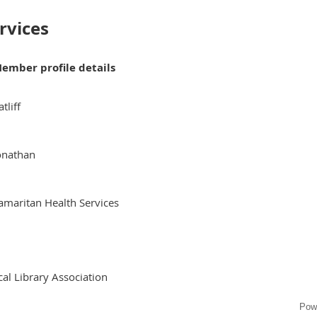
rvices
ember profile details
atliff
onathan
amaritan Health Services
al Library Association
Pow