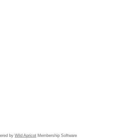
ered by
Wild Apricot
Membership Software