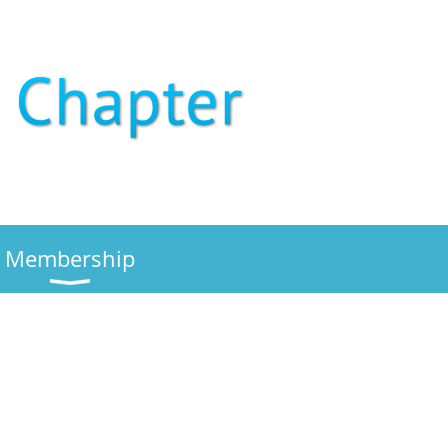
Membership