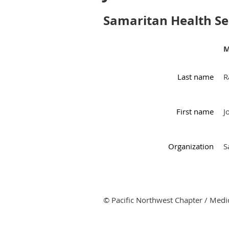
Samaritan Health Se
M
Last name
R
First name
J
Organization
S
© Pacific Northwest Chapter / Medic