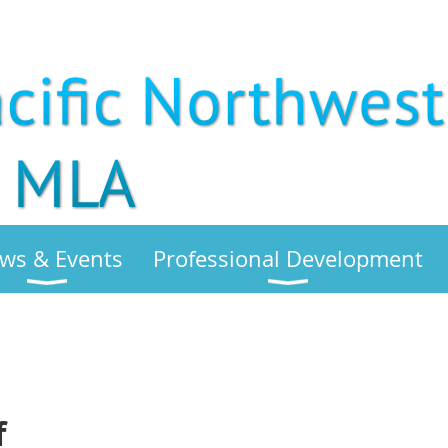
ws & Events
Professional Development
f