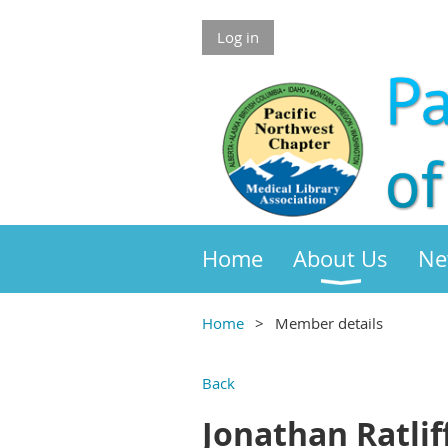
Log in
Home
About Us
Ne
Home
Member details
Back
Jonathan Ratlif