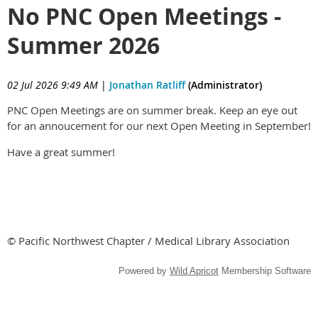
No PNC Open Meetings -
Summer 2026
02 Jul 2026 9:49 AM
|
Jonathan Ratliff
(Administrator)
PNC Open Meetings are on summer break. Keep an eye out
for an annoucement for our next Open Meeting in September!
Have a great summer!
© Pacific Northwest Chapter / Medical Library Association
Powered by
Wild Apricot
Membership Software