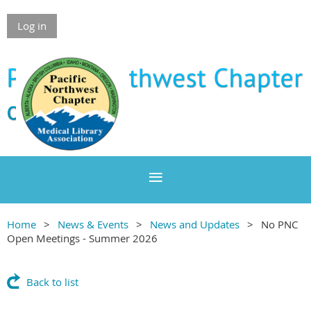
Log in
Home
News & Events
News and Updates
No PNC
Open Meetings - Summer 2026
Back to list