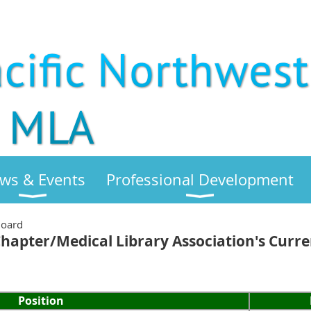
ws & Events
Professional Development
Board
Chapter/Medical Library Association's Curr
Position