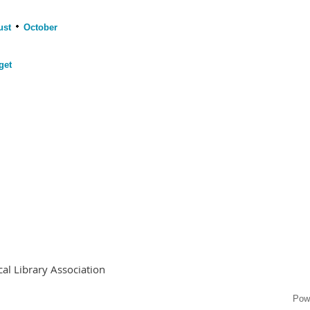
ust
October
get
al Library Association
Pow