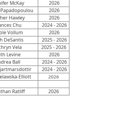
nifer McKay
2026
i Papadopoulou
2026
her Hawley
2026
nces Chu
2024 - 2026
le Vollum
2026
h DeSantis
2025 - 2026
thryn Vela
2025 - 2026
h Levine
2026
rea Ball
2024 - 2026
artmarsdottir
2024 - 2026
lawska-Elliott
2026
han Ratliff
2026