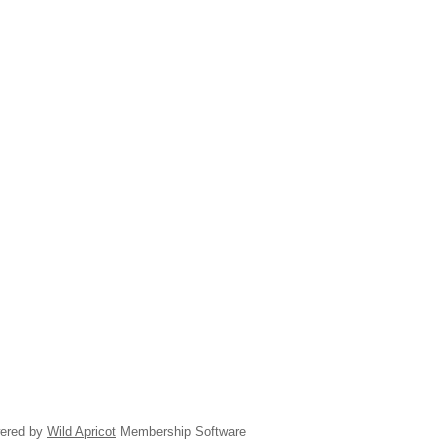
ered by
Wild Apricot
Membership Software