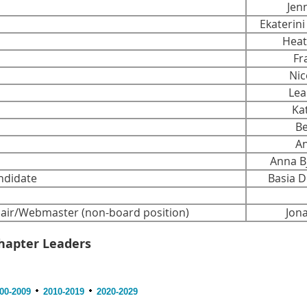
Jen
Ekaterin
Heat
Fra
Nico
Lea
Ka
Bet
And
Anna Bj
ndidate
Basia De
ir/Webmaster (non-board position)
Jonat
hapter Leaders
00-2009
2010-2019
2020-2029