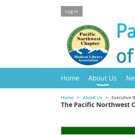
Log in
Home
About Us
Ne
Home
About Us
Executive 
The Pacific Northwest 