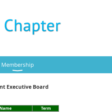
Membership
ent Executive Board
Name
Term