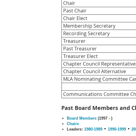
Chair
Past Chair
Chair Elect
Membership Secretary
Recording Secretary
Treasurer
Past Treasurer
Treasurer Elect
Chapter Council Representative
Chapter Council Alternative
MLA Nominating Committee Ca
Communications Committee Cha
Past Board Members and C
Board Members
(1997 - )
Chairs
Leaders:
1980-1989
1990-1999
20