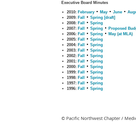
Executive Board Minutes
2010:
February
May
June
Aug
2009:
Fall
Spring [draft]
2008:
Fall
Spring
2007:
Fall
Spring
Proposed Bud
2006:
Fall
Spring
May (at MLA)
2005:
Fall
Spring
2004:
Fall
Spring
2003:
Fall
Spring
2002:
Fall
Spring
2001:
Fall
Spring
2000:
Fall
Spring
1999:
Fall
Spring
1998:
Fall
Spring
1997:
Fall
Spring
1996:
Fall
Spring
© Pacific Northwest Chapter / Medic