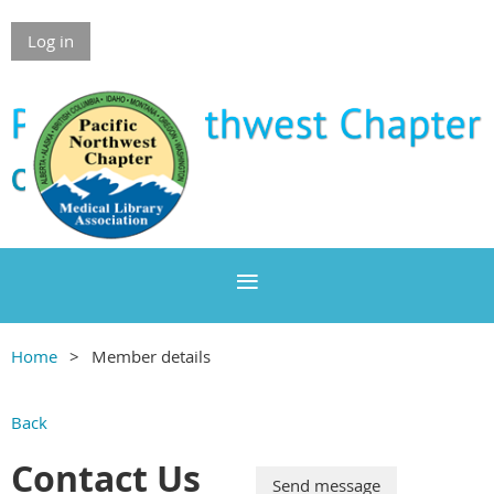
Log in
Home
Member details
Back
Contact Us