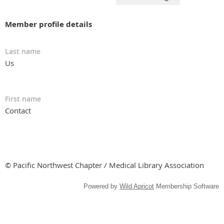
Member profile details
Last name
Us
First name
Contact
© Pacific Northwest Chapter / Medical Library Association
Powered by
Wild Apricot
Membership Software